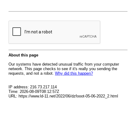
About this page
Our systems have detected unusual traffic from your computer
network. This page checks to see if it's really you sending the
requests, and not a robot.
Why did this happen?
IP address: 216.73.217.114
Time: 2026-08-09T08:12:57Z
URL: https://www.ld-11.net/2022/06/dzfooot-05-06-2022_2.html